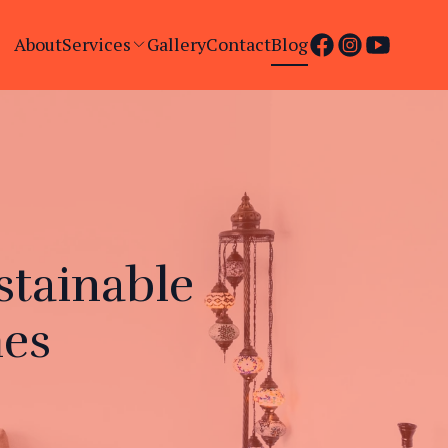
About
Services
Gallery
Contact
Blog
stainable
mes