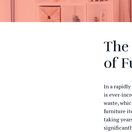
The
of F
In a rapidl
is ever-incr
waste, whic
furniture i
taking year
significant