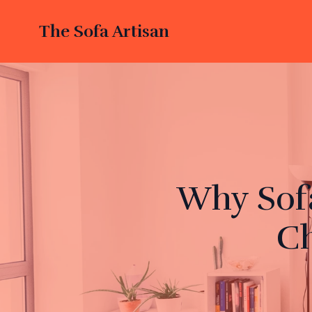
The Sofa Artisan
Why Sofa
Ch