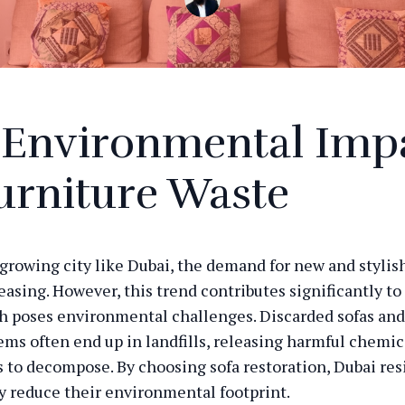
 Environmental Imp
urniture Waste
y growing city like Dubai, the demand for new and stylis
easing. However, this trend contributes significantly to
h poses environmental challenges. Discarded sofas and
tems often end up in landfills, releasing harmful chemic
s to decompose. By choosing sofa restoration, Dubai res
ly reduce their environmental footprint.