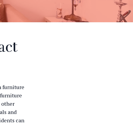
act
h furniture
 furniture
 other
als and
idents can