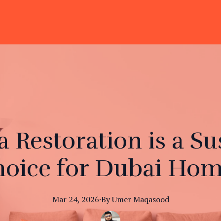
 Restoration is a Su
oice for Dubai Ho
Mar 24, 2026
·
By
Umer
Maqasood