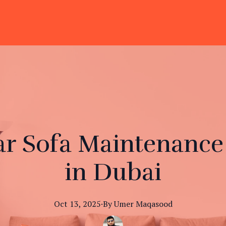
r Sofa Maintenance i
in Dubai
Oct 13, 2025
·
By
Umer
Maqasood