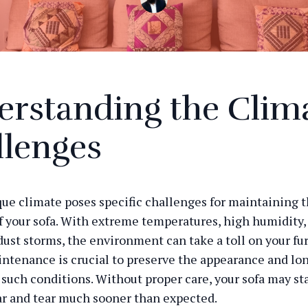
erstanding the Clim
llenges
que climate poses specific challenges for maintaining 
f your sofa. With extreme temperatures, high humidity,
dust storms, the environment can take a toll on your fur
ntenance is crucial to preserve the appearance and lon
n such conditions. Without proper care, your sofa may st
ar and tear much sooner than expected.