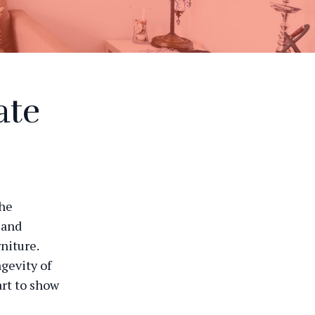
ate
the
 and
niture.
gevity of
art to show