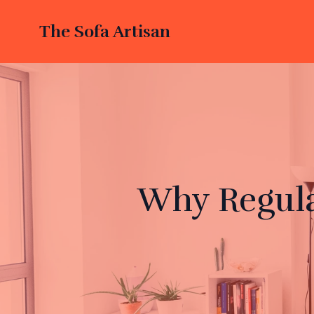
The Sofa Artisan
Why Regula