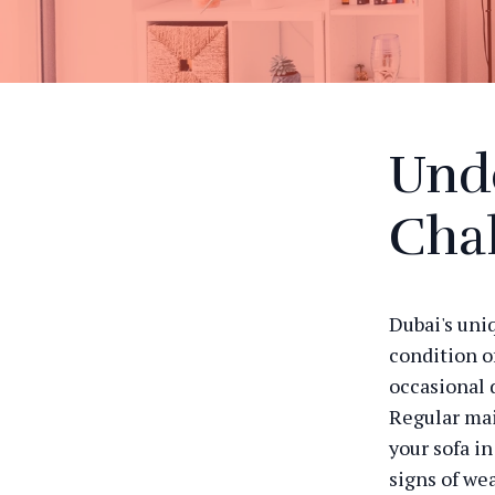
Und
Cha
Dubai's uni
condition o
occasional 
Regular mai
your sofa i
signs of we