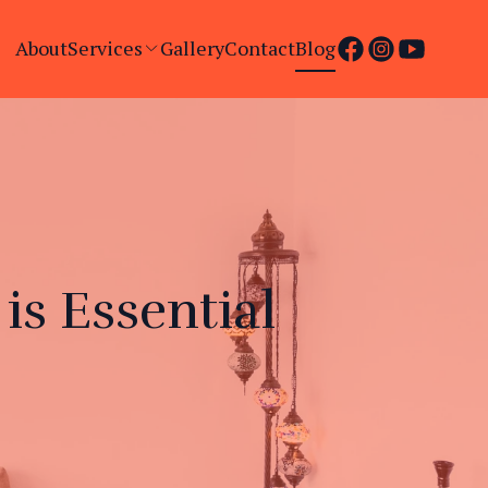
About
Services
Gallery
Contact
Blog
s Essential