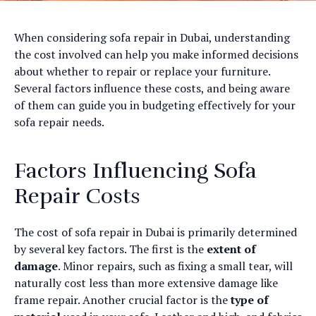
When considering sofa repair in Dubai, understanding
the cost involved can help you make informed decisions
about whether to repair or replace your furniture.
Several factors influence these costs, and being aware
of them can guide you in budgeting effectively for your
sofa repair needs.
Factors Influencing Sofa
Repair Costs
The cost of sofa repair in Dubai is primarily determined
by several key factors. The first is the
extent of
damage
. Minor repairs, such as fixing a small tear, will
naturally cost less than more extensive damage like
frame repair. Another crucial factor is the
type of