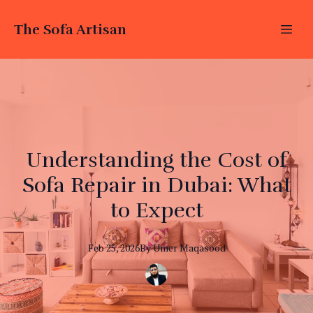
The Sofa Artisan
Understanding the Cost of
Sofa Repair in Dubai: What
to Expect
Feb 25, 2026
By
Umer
Maqasood