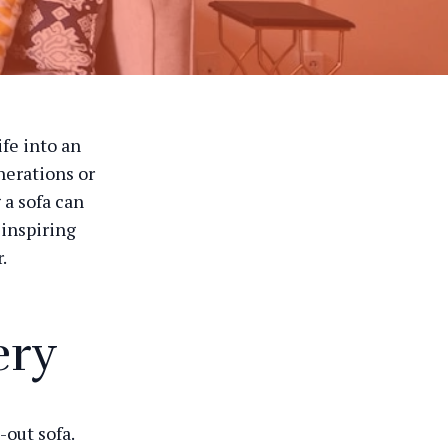
fe into an
nerations or
 a sofa can
 inspiring
.
ery
-out sofa.