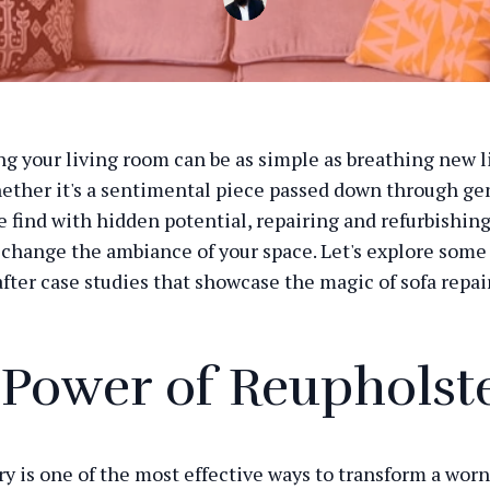
g your living room can be as simple as breathing new li
hether it's a sentimental piece passed down through ge
re find with hidden potential, repairing and refurbishing
change the ambiance of your space. Let's explore some
fter case studies that showcase the magic of sofa repair
 Power of Reupholst
y is one of the most effective ways to transform a worn