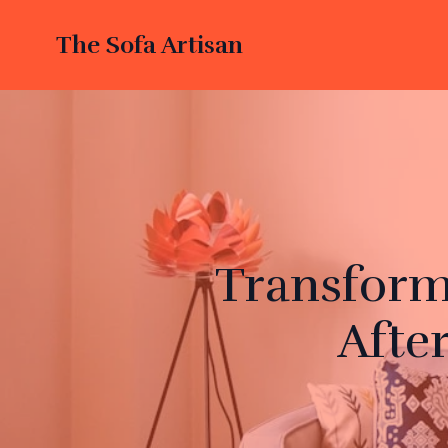
The Sofa Artisan
Transform
Afte