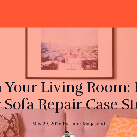
 Your Living Room: 
r Sofa Repair Case St
May 29, 2026
·
By
Umer
Maqasood