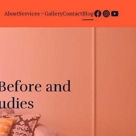
About
Services
Gallery
Contact
Blog
Before and
udies