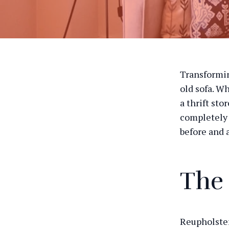
Transformin
old sofa. W
a thrift sto
completely 
before and a
The
Reupholster