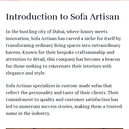
Introduction to Sofa Artisan
In the bustling city of Dubai, where luxury meets
innovation, Sofa Artisan has carved a niche for itself by
transforming ordinary living spaces into extraordinary
havens. Known for their bespoke craftsmanship and
attention to detail, this company has become a beacon
for those seeking to rejuvenate their interiors with
elegance and style.
Sofa Artisan specializes in custom-made sofas that
reflect the personality and taste of their clients. Their
commitment to quality and customer satisfaction has
led to numerous success stories, making them a trusted
name in the industry.