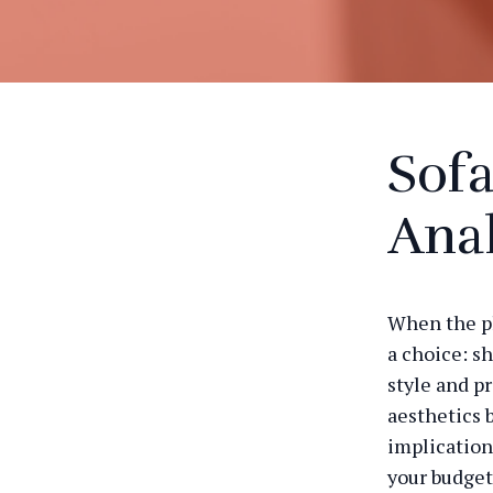
Sofa
Anal
When the pl
a choice: sh
style and pr
aesthetics 
implication
your budget 