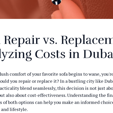
 Repair vs. Replace
yzing Costs in Duba
ush comfort of your favorite sofa begins to wane, you'r
ould you repair or replace it? In a bustling city like Du
acticality blend seamlessly, this decision is not just ab
but also about cost-effectiveness. Understanding the fin
s of both options can help you make an informed choice
and lifestyle.