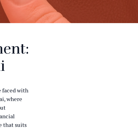
ment:
i
e faced with
bai, where
out
ancial
 that suits