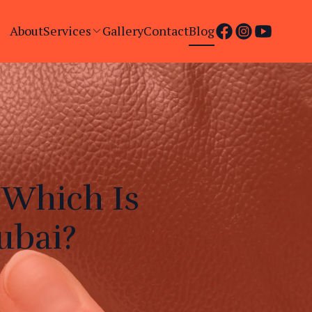
About
Services
Gallery
Contact
Blog
 Which Is
ubai?