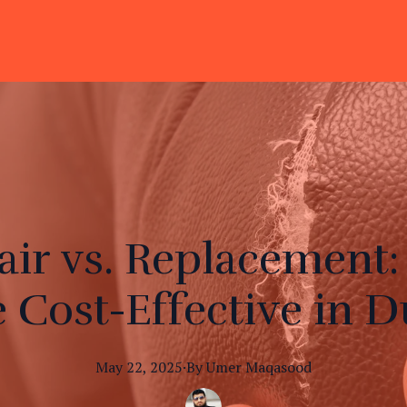
air vs. Replacement:
 Cost-Effective in D
May 22, 2025
·
By
Umer
Maqasood