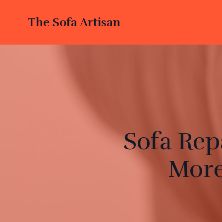
The Sofa Artisan
Sofa Rep
More