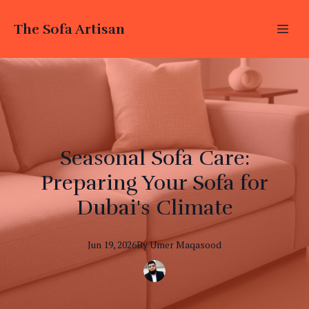
The Sofa Artisan
Seasonal Sofa Care:
Preparing Your Sofa for
Dubai's Climate
Jun 19, 2026
By
Umer
Maqasood