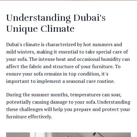
Understanding Dubai's
Unique Climate
Dubai's climate is characterized by hot summers and
mild winters, making it essential to take special care of
your sofa. The intense heat and occasional humidity can
affect the fabric and structure of your furniture. To
ensure your sofa remains in top condition, it's
important to implement a seasonal care routine.
During the summer months, temperatures can soar,
potentially causing damage to your sofa. Understanding
these challenges will help you prepare and protect your
furniture effectively.