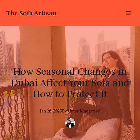
The Sofa Artisan
How Seasonal Changes in
Dubai Affect Your Sofa and
How to Protect It
Jan 28, 2025
By
Umer
Maqasood