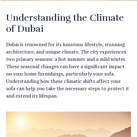
Understanding the Climate
of Dubai
Dubai is renowned for its luxurious lifestyle, stunning
architecture, and unique climate. The city experiences
two primary seasons: a hot summer and a mild winter.
These seasonal changes can have a significant impact
on your home furnishings, particularly your sofa.
Understanding how these climatic shifts affect your
sofa can help you take the necessary steps to protect it
and extend its lifespan.