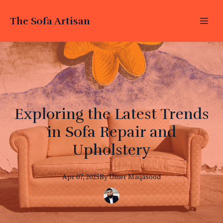
The Sofa Artisan
Exploring the Latest Trends
in Sofa Repair and
Upholstery
Apr 07, 2025
By
Umer
Maqasood