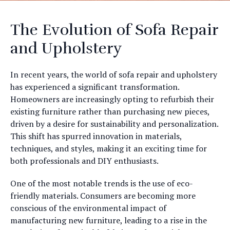
The Evolution of Sofa Repair
and Upholstery
In recent years, the world of sofa repair and upholstery
has experienced a significant transformation.
Homeowners are increasingly opting to refurbish their
existing furniture rather than purchasing new pieces,
driven by a desire for sustainability and personalization.
This shift has spurred innovation in materials,
techniques, and styles, making it an exciting time for
both professionals and DIY enthusiasts.
One of the most notable trends is the use of eco-
friendly materials. Consumers are becoming more
conscious of the environmental impact of
manufacturing new furniture, leading to a rise in the