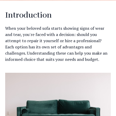
Introduction
When your beloved sofa starts showing signs of wear
and tear, you're faced with a decision: should you
attempt to repair it yourself or hire a professional?
Each option has its own set of advantages and
challenges. Understanding these can help you make an
informed choice that suits your needs and budget.