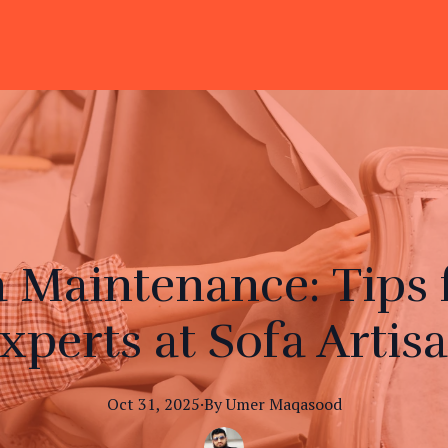
a Maintenance: Tips 
xperts at Sofa Artis
Oct 31, 2025
·
By
Umer
Maqasood