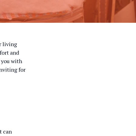
r living
fort and
p you with
nviting for
t can