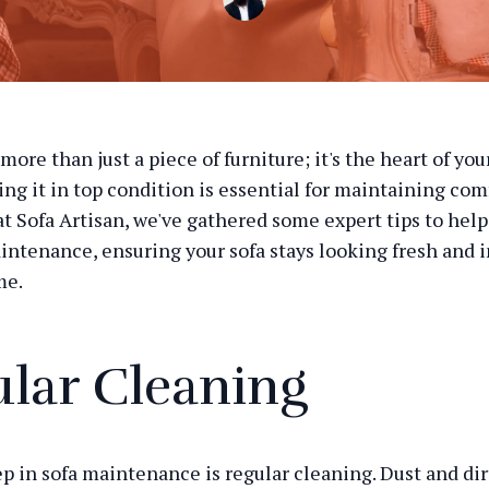
 more than just a piece of furniture; it's the heart of you
ing it in top condition is essential for maintaining com
 at Sofa Artisan, we've gathered some expert tips to hel
intenance, ensuring your sofa stays looking fresh and i
me.
lar Cleaning
ep in sofa maintenance is regular cleaning. Dust and dir