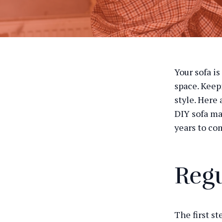
Your sofa is
space. Keep
style. Here
DIY sofa ma
years to co
Regu
The first st