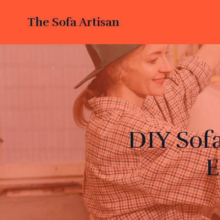
The Sofa Artisan
DIY Sof
E