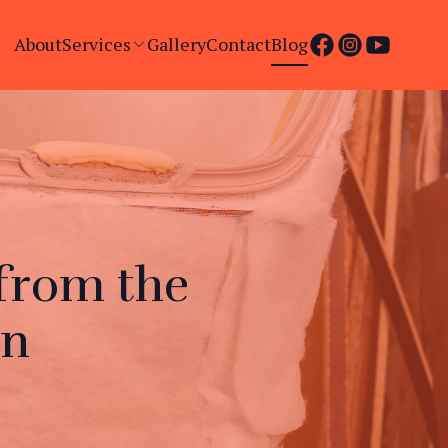
About
Services
Gallery
Contact
Blog
from the
an