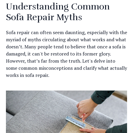
Understanding Common
Sofa Repair Myths
Sofa repair can often seem daunting, especially with the
myriad of myths circulating about what works and what
doesn’t. Many people tend to believe that once a sofa is
damaged, it can't be restored to its former glory.
However, that’s far from the truth. Let's delve into
some common misconceptions and clarify what actually
works in sofa repair.