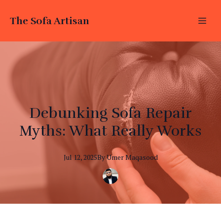
The Sofa Artisan
Debunking Sofa Repair
Myths: What Really Works
Jul 12, 2025
By
Umer
Maqasood